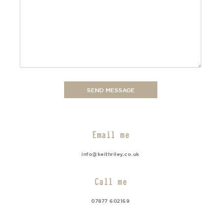
Email me
info@keithriley.co.uk
Call me
07877 602169