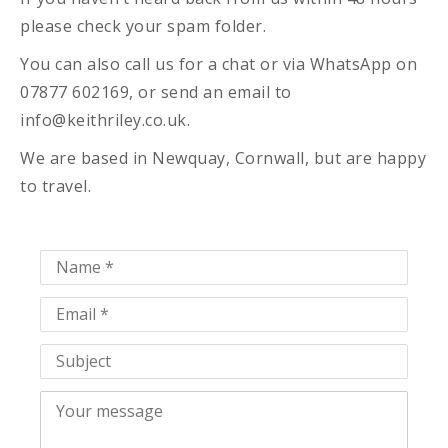
please check your spam folder.
You can also call us for a chat or via WhatsApp on
07877 602169, or send an email to
info@keithriley.co.uk.
We are based in Newquay, Cornwall, but are happy
to travel.