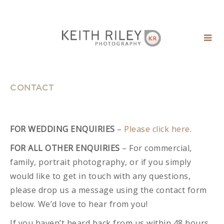
CONTACT
FOR WEDDING ENQUIRIES
–
Please click here
.
FOR ALL OTHER ENQUIRIES
– For commercial,
family, portrait photography, or if you simply
would like to get in touch with any questions,
please drop us a message using the contact form
below. We’d love to hear from you!
If you haven’t heard back from us within 48 hours